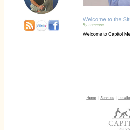
Welcome to the Sit
By someone
Welcome to Capitol Me
Home
|
Services
|
Locati