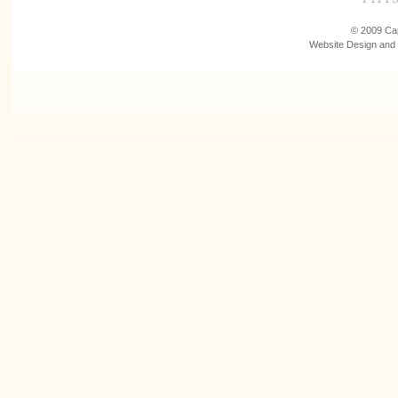
© 2009 Cap
Website Design and